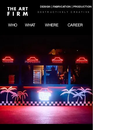
DESIGN | FABRICATION | PRODUCTION
DESTRUCTIVELY CREATIVE
WHO
WHAT
WHERE
CAREER