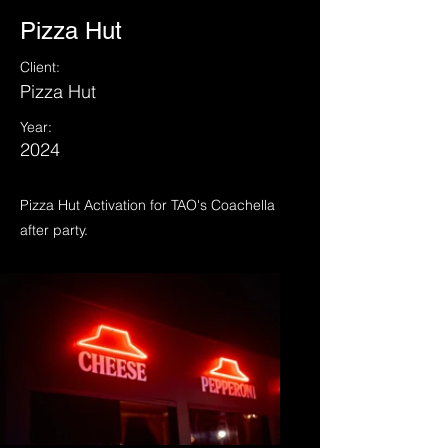
Pizza Hut
Client:
Pizza Hut
Year:
2024
Pizza Hut Activation for TAO's Coachella
after party.